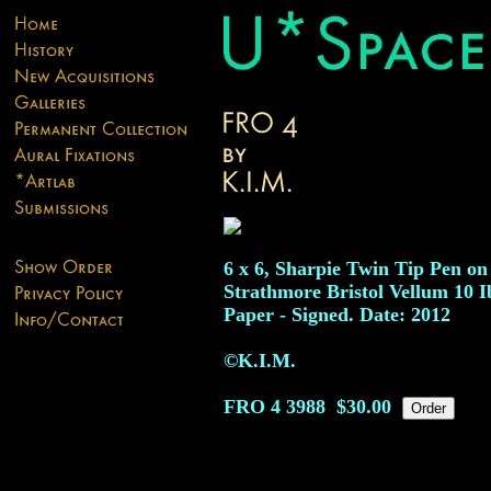
6 x 6, Sharpie Twin Tip Pen on
Strathmore Bristol Vellum 10 I
Paper - Signed. Date: 2012
©K.I.M.
FRO 4
3988
$30.00