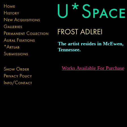
The artist resides in McEwen,
Tennessee.
Works Available For Purchase