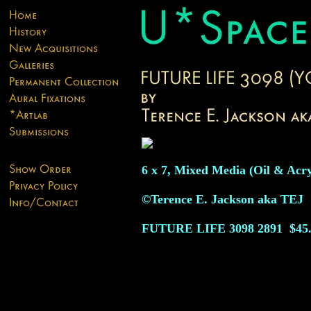
6 x 7, Mixed Media (Oil & Acry
©Terence E. Jackson aka TEJ
FUTURE LIFE 3098
2891
$45