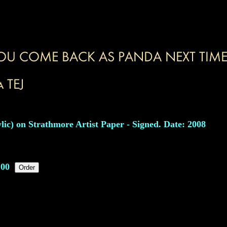
lic) on Strathmore Artist Paper - Signed. Date: 2008
.00