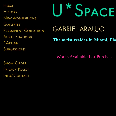
The artist resides in Miami, Flo
Works Available For Purchase