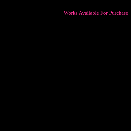
Works Available For Purchase