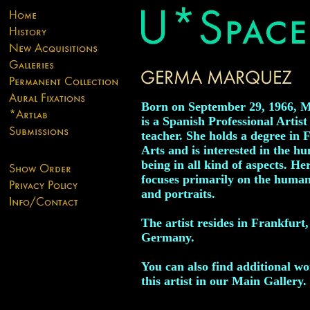
Born on September 29, 1966, 
is a Spanish Professional Artist
teacher. She holds a degree in 
Arts and is interested in the h
being in all kind of aspects. H
focuses primarily on the human
and portraits.
The artist resides in Frankfurt,
Germany.
You can also find additional w
this artist in our Main Gallery.