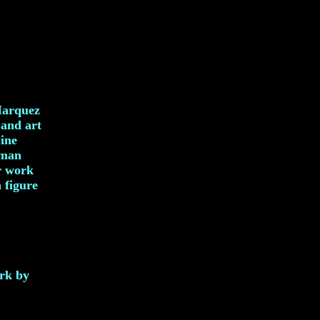
Marquez
 and art
Fine
uman
er work
 figure
ork by