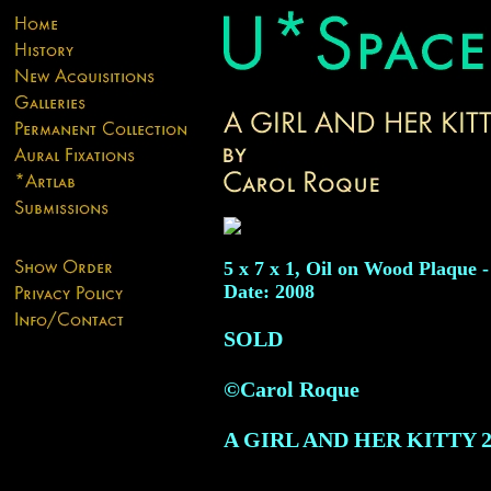
5 x 7 x 1, Oil on Wood Plaque -
Date: 2008
SOLD
©Carol Roque
A GIRL AND HER KITTY
2