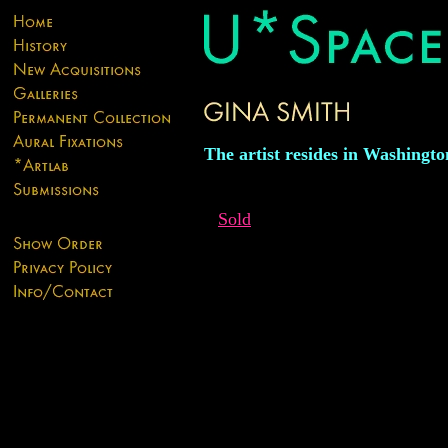
The artist resides in Washingto
Sold