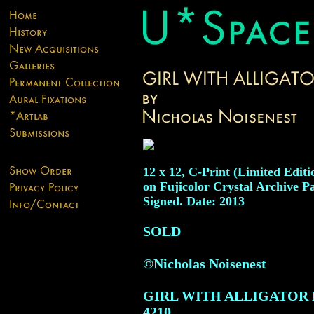
12 x 12, C-Print (Limited Editio
on Fujicolor Crystal Archive Pa
Signed. Date: 2013
SOLD
©Nicholas Noisenest
GIRL WITH ALLIGATOR
4210