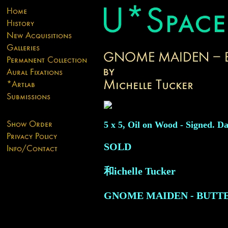
5 x 5, Oil on Wood - Signed. Da
SOLD
和ichelle Tucker
GNOME MAIDEN - BUTT