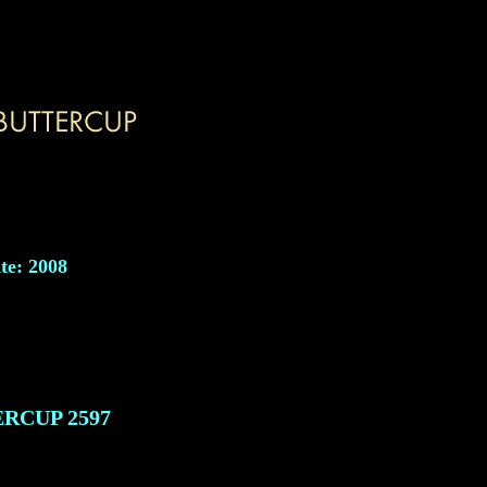
te: 2008
ERCUP
2597