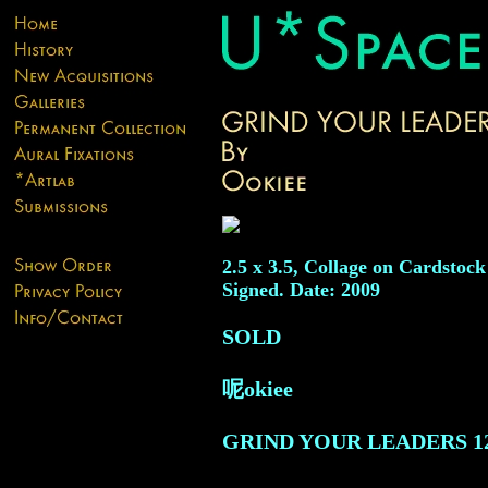
2.5 x 3.5, Collage on Cardstock
Signed. Date: 2009
SOLD
呢okiee
GRIND YOUR LEADERS
1