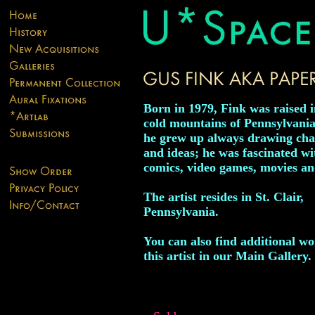
Born in 1979, Fink was raised i
cold mountains of Pennsylvani
he grew up always drawing cha
and ideas; he was fascinated wi
comics, video games, movies an
The artist resides in St. Clair,
Pennsylvania.
You can also find additional w
this artist in our Main Gallery.