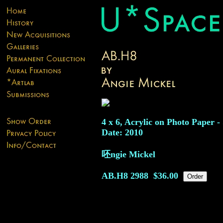
4 x 6, Acrylic on Photo Paper -
Date: 2010
呸ngie Mickel
AB.H8
2988
$36.00