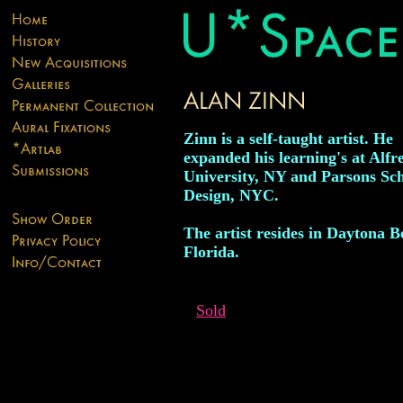
Zinn is a self-taught artist. He
expanded his learning's at Alfr
University, NY and Parsons Sch
Design, NYC.
The artist resides in Daytona B
Florida.
Sold