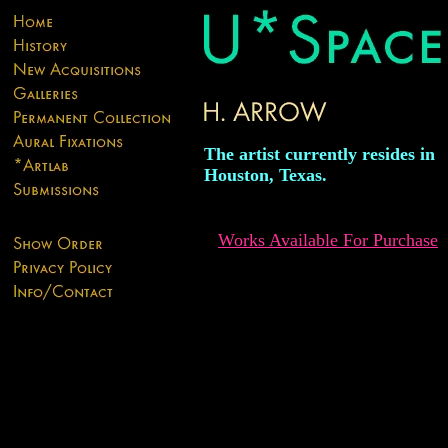
The artist currently resides in
Houston, Texas.
Works Available For Purchase