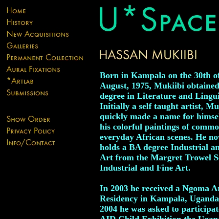
Born in Kampala on the 30th o
August, 1975, Mukiibi obtaine
degree in Literature and Lingui
Initially a self taught artist, Mu
quickly made a name for himse
his colorful paintings of comm
everyday African scenes. He no
holds a BA degree Industrial a
Art from the Margret Trowel S
Industrial and Fine Art.
In 2003 he received a Ngoma Ar
Residency in Kampala, Uganda
2004 he was asked to participat