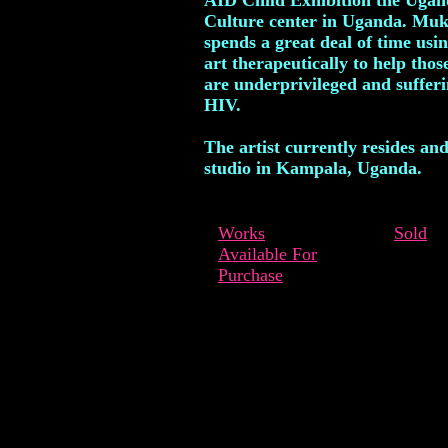
AID Child Exhibition the Uga
Culture center in Uganda. Muk
spends a great deal of time usin
art therapeutically to help tho
are underprivileged and suffer
HIV.
The artist currently resides an
studio in Kampala, Uganda.
Works
Sold
Available For
Purchase