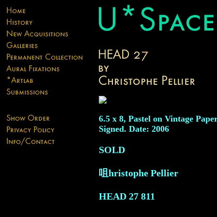
6.5 x 8, Pastel on Vintage Paper
Signed. Date: 2006
SOLD
咀hristophe Pellier
HEAD 27
811