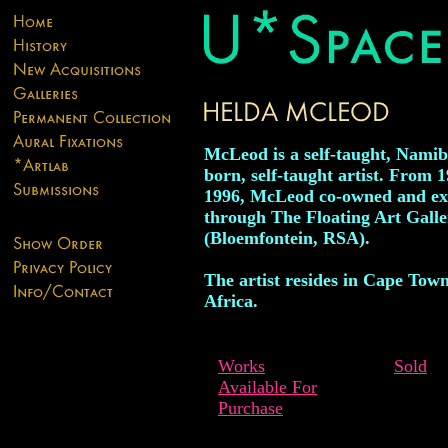
McLeod is a self-taught, Namib
born, self-taught artist. From 1
1996, McLeod co-owned and ex
through The Floating Art Galle
(Bloemfontein, RSA).
The artist resides in Cape Tow
Africa.
Works
Sold
Available For
Purchase