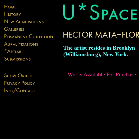
The artist resides in Brooklyn
(Williamsburg), New York.
Works Available For Purchase