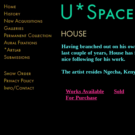
Having branched out on his ow
last couple of years, House has
nice following for his work.
The artist resides Ngecha, Ken
Works Available
Sold
For Purchase