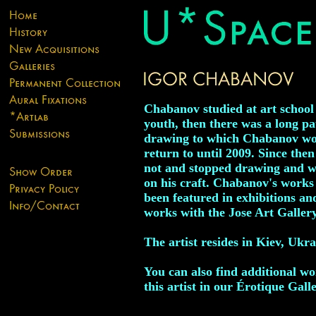
Chabanov studied at art school 
youth, then there was a long pa
drawing to which Chabanov wo
return to until 2009. Since then
not and stopped drawing and 
on his craft. Chabanov's works
been featured in exhibitions an
works with the Jose Art Gallery
The artist resides in Kiev, Ukra
You can also find additional w
this artist in our Érotique Galle