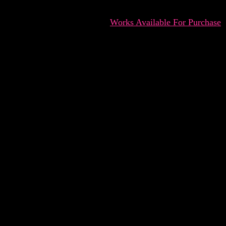
Works Available For Purchase