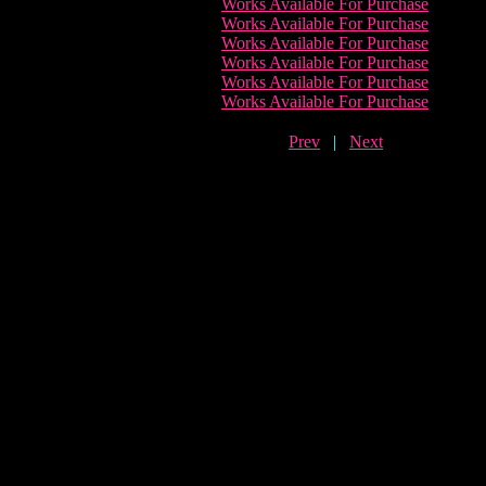
Works Available For Purchase
Works Available For Purchase
Works Available For Purchase
Works Available For Purchase
Works Available For Purchase
Works Available For Purchase
Prev
|
Next