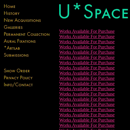
Works Available For Purchase
Works Available For Purchase
Works Available For Purchase
Works Available For Purchase
Works Available For Purchase
Works Available For Purchase
Works Available For Purchase
Works Available For Purchase
Works Available For Purchase
Works Available For Purchase
Works Available For Purchase
Works Available For Purchase
Works Available For Purchase
Works Available For Purchase
Works Available For Purchase
Works Available For Purchase
Works Available For Purchase
Works Available For Purchase
Works Available For Purchase