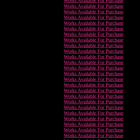
Works Available For Purchase
Works Available For Purchase
Works Available For Purchase
Works Available For Purchase
Works Available For Purchase
Works Available For Purchase
Works Available For Purchase
Works Available For Purchase
Works Available For Purchase
Works Available For Purchase
Works Available For Purchase
Works Available For Purchase
Works Available For Purchase
Works Available For Purchase
Works Available For Purchase
Works Available For Purchase
Works Available For Purchase
Works Available For Purchase
Works Available For Purchase
Works Available For Purchase
Works Available For Purchase
Works Available For Purchase
Works Available For Purchase
Works Available For Purchase
Works Available For Purchase