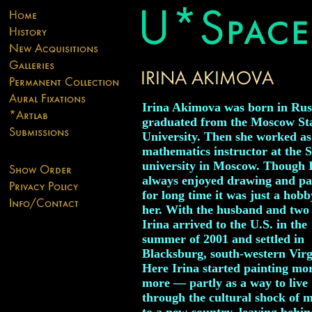
Irina Akimova was born in Rus
graduated from the Moscow St
University. Then she worked as
mathematics instructor at the 
university in Moscow. Though 
always enjoyed drawing and pa
for long time it was just a hobb
her. With the husband and two 
Irina arrived to the U.S. in the
summer of 2001 and settled in
Blacksburg, south-western Virg
Here Irina started painting mo
more — partly as a way to live
through the cultural shock of 