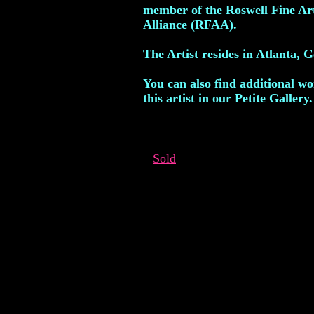
member of the Roswell Fine Ar
Alliance (RFAA).
The Artist resides in Atlanta, G
You can also find additional w
this artist in our Petite Gallery.
Sold