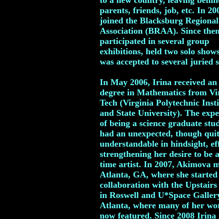
to a new country, leaving behin
parents, friends, job, etc. In 20
joined the Blacksburg Regional
Association (BRAA). Since then
participated in several group
exhibitions, held two solo show
was accepted to several juried 
In May 2006, Irina received an
degree in Mathematics from Vi
Tech (Virginia Polytechnic Insti
and State University). The expe
of being a science graduate stu
had an unexpected, though qui
understandable in hindsight, eff
strengthening her desire to be a
time artist. In 2007, Akimova 
Atlanta, GA, where she started
collaboration with the Upstairs
in Roswell and U*Space Galler
Atlanta, where many of her wo
now featured. Since 2008 Irina i