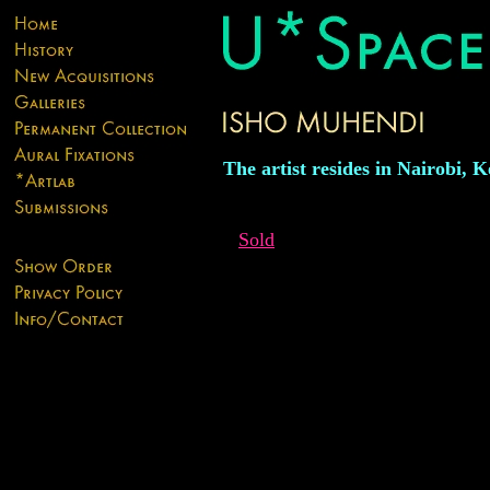
The artist resides in Nairobi, 
Sold