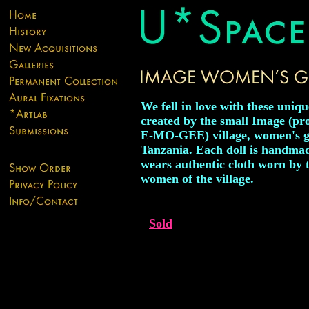
We fell in love with these uniqu
created by the small Image (p
E-MO-GEE) village, women's g
Tanzania. Each doll is handma
wears authentic cloth worn by 
women of the village.
Sold