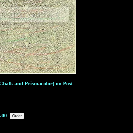
Chalk and Prismacolor) on Post-
.00