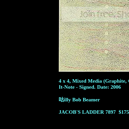
4 x 4, Mixed Media (Graphite, 
It-Note - Signed. Date: 2006
咕illy Bob Beamer
JACOB'S LADDER
7897
$175