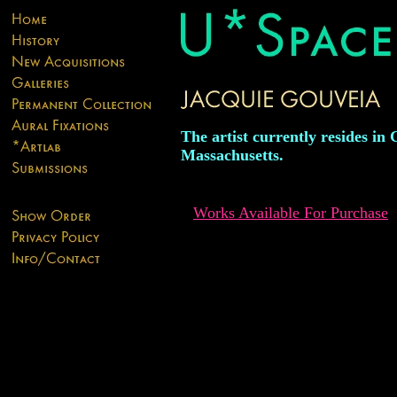
The artist currently resides in 
Massachusetts.
Works Available For Purchase