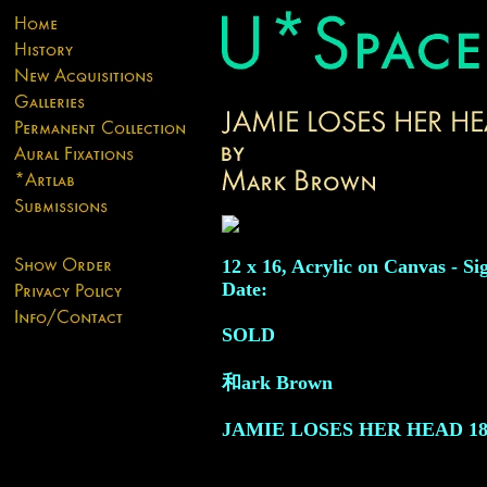
12 x 16, Acrylic on Canvas - Si
Date:
SOLD
和ark Brown
JAMIE LOSES HER HEAD
18