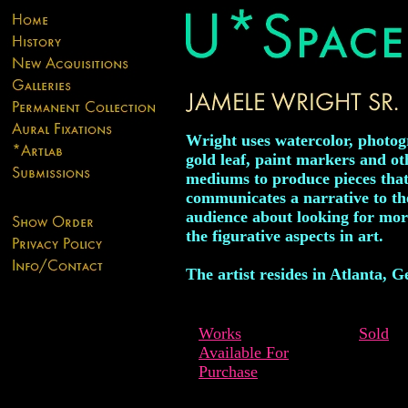
Wright uses watercolor, photog
gold leaf, paint markers and ot
mediums to produce pieces tha
communicates a narrative to th
audience about looking for mor
the figurative aspects in art.
The artist resides in Atlanta, G
Works
Sold
Available For
Purchase