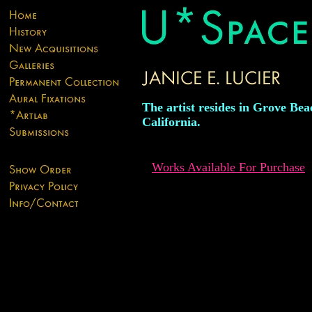
The artist resides in Grove Bea
California.
Works Available For Purchase