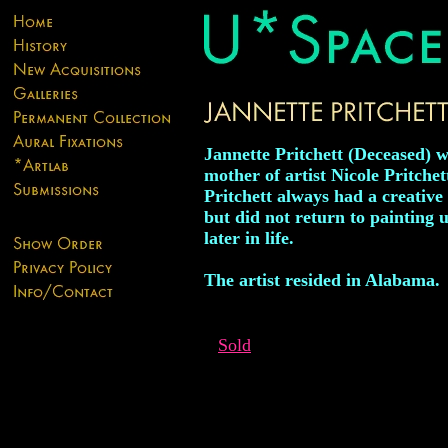
Jannette Pritchett (Deceased) w
mother of artist Nicole Pritchet
Pritchett always had a creative 
but did not return to painting u
later in life.
The artist resided in Alabama.
Sold