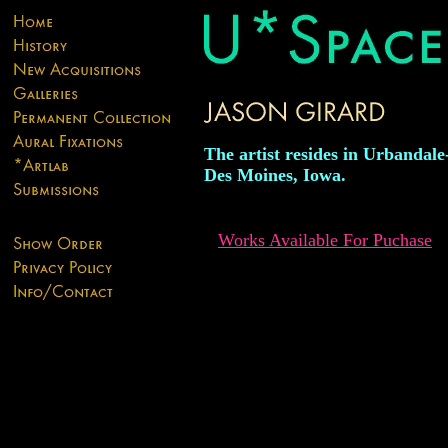
The artist resides in Urbandal
Des Moines, Iowa.
Works Available For Puchase