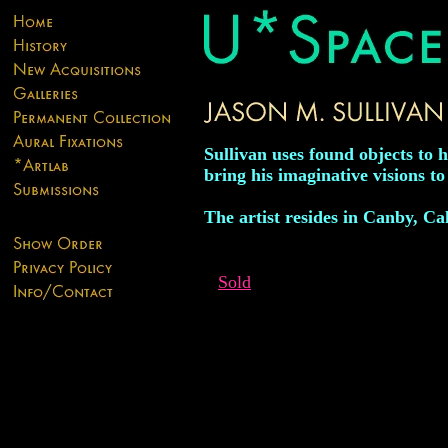
Sullivan uses found objects to 
bring his imaginative visions to 
The artist resides in Canby, Ca
Sold