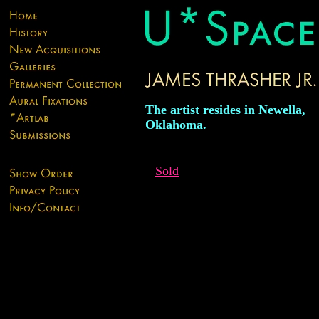
The artist resides in Newella,
Oklahoma.
Sold