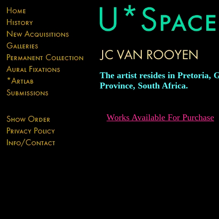
The artist resides in Pretoria,
Province, South Africa.
Works Available For Purchase