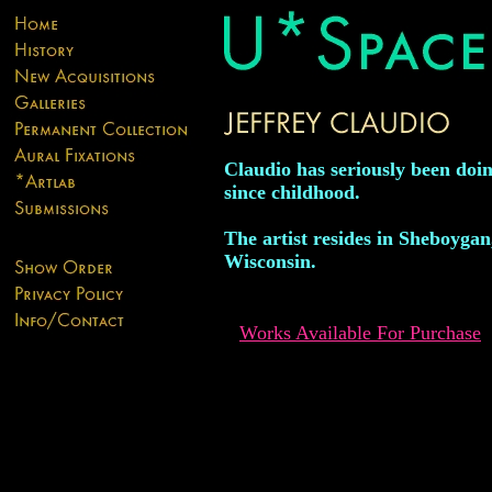
Claudio has seriously been doin
since childhood.
The artist resides in Sheboygan
Wisconsin.
Works Available For Purchase