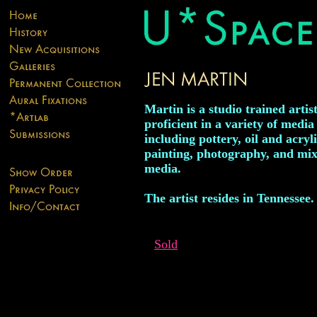
Martin is a studio trained artis
proficient in a variety of media
including pottery, oil and acryl
painting, photography, and mi
media.
The artist resides in Tennessee.
Sold