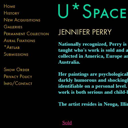
Nationally recognized, Perry is 
taught who's work is sold and a
collected in America, Europe a
Australia.
Her paintings are psychological
darkly humorous and shocking
identifiable on a personal level
work is both serious and child-l
The artist resides in Neoga, Illi
Sold