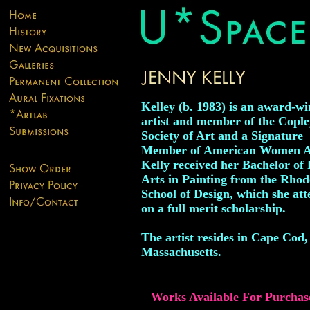
Kelley (b. 1983) is an award-w
artist and member of the Cople
Society of Art and a Signature
Member of American Women Ar
Kelly received her Bachelor of 
Arts in Painting from the Rhod
School of Design, which she at
on a full merit scholarship.
The artist resides in Cape Cod,
Massachusetts.
Works Available For Purchas