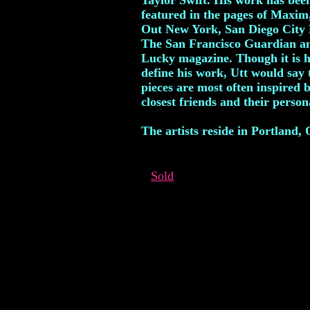
Taylor Swift. His work has bee
featured in the pages of Maxim
Out New York, San Diego City 
The San Francisco Guardian a
Lucky magazine. Though it is h
define his work, Utt would say 
pieces are most often inspired b
closest friends and their persona
The artists reside in Portland,
Sold