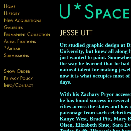
Utt studied graphic design at D
University, but knew all along h
just wanted to paint. Somewhe
the way he learned that he had
natural talent for making jewel
now it is what occupies most of
days.
With his Zachary Pryor accesso
he has found success in several
cities across the states and has
patronage from such celebrities
Kanye West, Brad Pitt, Mary 
Olsen, Elizabeth Shue, Sara E