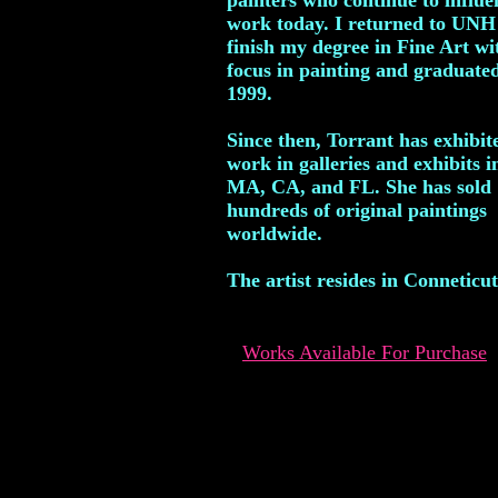
painters who continue to influ
work today. I returned to UNH
finish my degree in Fine Art wi
focus in painting and graduated
1999.
Since then, Torrant has exhibit
work in galleries and exhibits i
MA, CA, and FL. She has sold
hundreds of original paintings
worldwide.
The artist resides in Conneticut
Works Available For Purchase