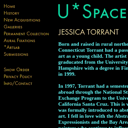
Born and raised in rural north
Connecticut Torrant had a pass
art as a young child. The artist
graducated from the Universit
Hampshire with a degree in Fi
in 1999.
In 1997, Torrant had a semeste
abroad through the National S
Exchange Program to the Unive
California Santa Cruz. This is 
was formally introduced to abs
art. I fell in love with the Abstr
Expressionists and the Bay Are