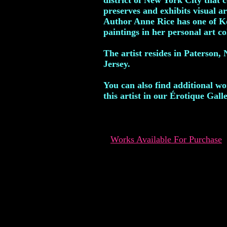
district of New York City that c
preserves and exhibits visual ar
Author Anne Rice has one of K
paintings in her personal art co
The artist resides in Paterson,
Jersey.
You can also find additional w
this artist in our Érotique Galle
Works Available For Purchase