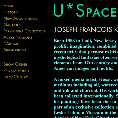
Born 1953 in Lodi, New Jersey
prolific imagination, combined 
eccentricity that permeates his 
mythological fantasias often w
elements from 17th century an
American images and motifs.
A mixed media artist, Kosak wo
mediums including oil, watercol
and-ink and charcoal. His wor
been collected internationally. 
his paintings have been chosen 
part of an exclusive collection a
Leslie-Lohman Museum in the