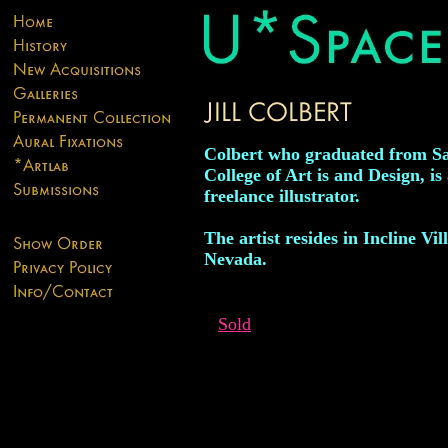
Colbert who graduated from S
College of Art is and Design, is
freelance illustrator.
The artist resides in Incline Vil
Nevada.
Sold