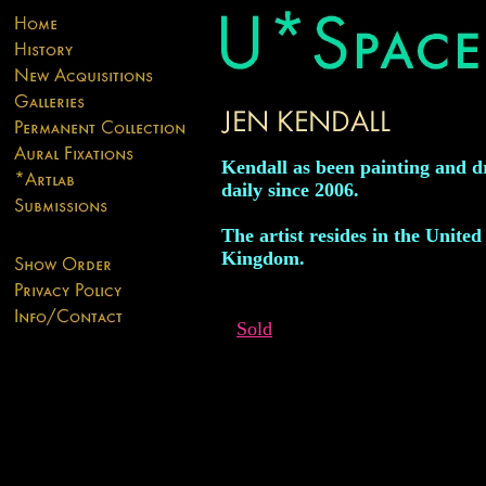
Kendall as been painting and 
daily since 2006.
The artist resides in the United
Kingdom.
Sold