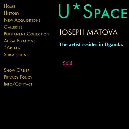
The artist resides in Uganda.
Sold