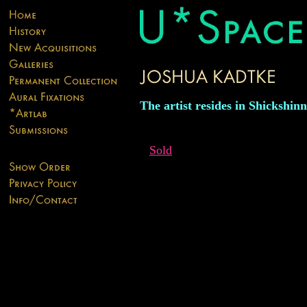
The artist resides in Shickshin
Sold