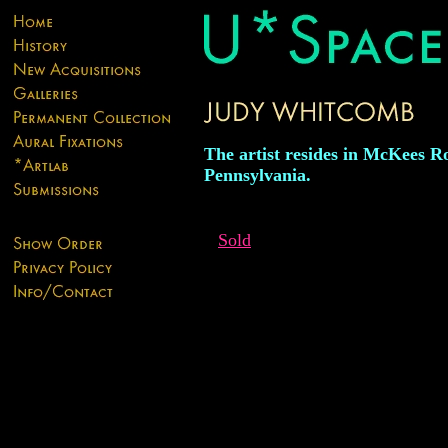
The artist resides in McKees R
Pennsylvania.
Sold