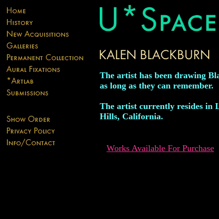
The artist has been drawing B
as long as they can remember.
The artist currently resides in
Hills, California.
Works Available For Purchase