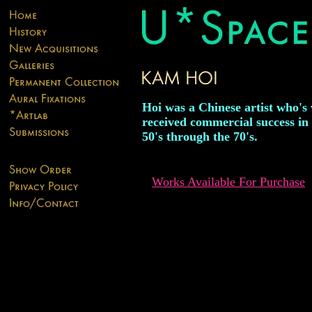
Hoi was a Chinese artist who's
received commercial success in
50's through the 70's.
Works Available For Purchase