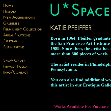
Born in 1964, Pfeiffer graduat
the San Francisco Art Institute 
1989. Since then, the artist has 
more than 300 pieces of work.
The artist resides in Philadelph
Pennsylvania.
You can also find additional w
this artist in our Érotique Galle
Works Available For Purchase