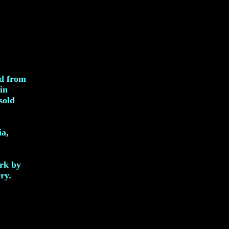
ed from
in
sold
ia,
ork by
ry.