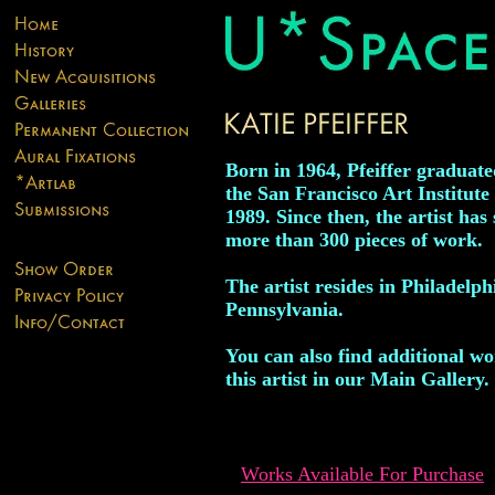
Born in 1964, Pfeiffer graduat
the San Francisco Art Institute 
1989. Since then, the artist has 
more than 300 pieces of work.
The artist resides in Philadelph
Pennsylvania.
You can also find additional w
this artist in our Main Gallery.
Works Available For Purchase